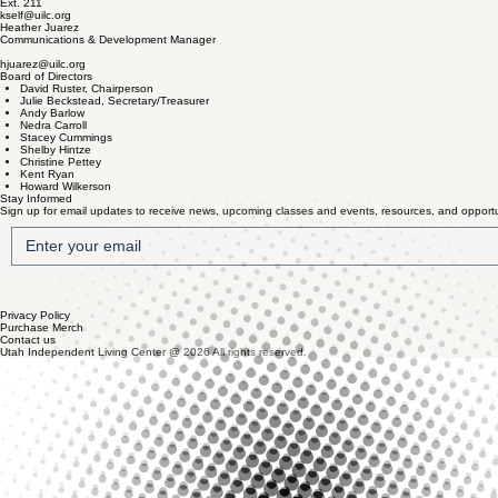
Ext. 211
kself@uilc.org
Heather Juarez
Communications & Development Manager
hjuarez@uilc.org
Board of Directors
David Ruster, Chairperson
Julie Beckstead, Secretary/Treasurer
Andy Barlow
Nedra Carroll
Stacey Cummings
Shelby Hintze
Christine Pettey
Kent Ryan
Howard Wilkerson
Stay Informed
Sign up for email updates to receive news, upcoming classes and events, resources, and opportun
Privacy Policy
Purchase Merch
Contact us
Utah Independent Living Center @ 2026 All rights reserved.