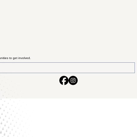
ities to get involved.