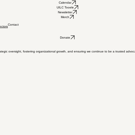
Calendar
UILC Tooele
Newsletter
Merch
Contact
ectors
Donate
tegic oversight, fostering organizational growth, and ensuring we continue to be a trusted advoc