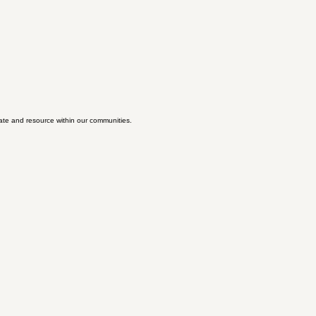
ate and resource within our communities.