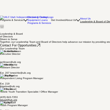
Classes & Outings
About Us
Programs & Services
Equipment Loans
Get Involved
About Us
Leadership & Board of Dir
Programs & Services
Leadership & Board
of Directors
Driven to Serve
Together, our Leadership Team and Board of Directors help advance our mission by providing stra
Contact For Opportunities
Our Leadership Team
Justin Anfinsen
Executive Director
janfinsen@uilc.org
Kim Miechle
Assistant Director
Ext. 207 kmeichle@uilc.org
Jan Bigelow
Independent Living Program Manager
Ext. 219
jbigelow@uilc.org
Tina Stuart
Tooele Youth Transition Specialist / Office Manager
(435) 843-7353
tstuart@ulc.org
Kathy Self
Youth Program Manager